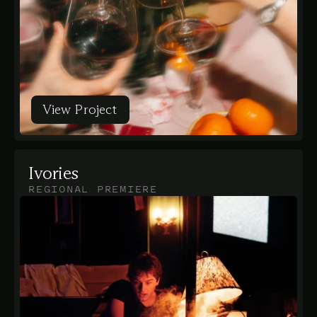
View Project
View Project
Ivories
REGIONAL PREMIERE