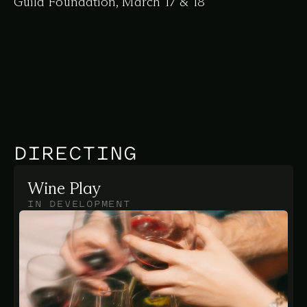
Guild Foundation, March 17 & 18
DIRECTING
Wine Play
IN DEVELOPMENT