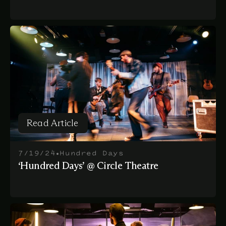
Read Article
Read Article
•
7/19/24
Hundred Days
‘Hundred Days’ @ Circle Theatre