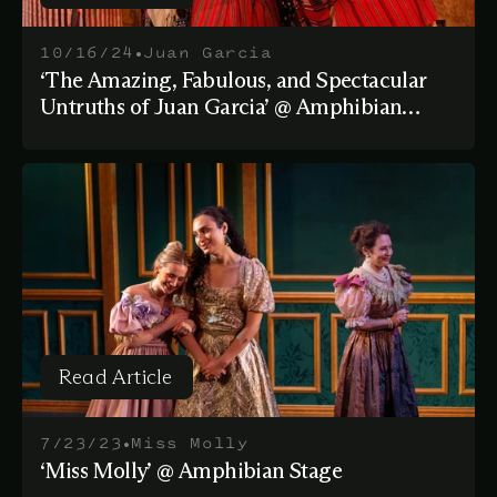
Read Article
•
10/16/24
Juan Garcia
‘The Amazing, Fabulous, and Spectacular
Untruths of Juan Garcia’ @ Amphibian
Stage
Read Article
Read Article
•
7/23/23
Miss Molly
‘Miss Molly’ @ Amphibian Stage