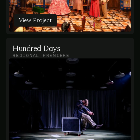
View Project
View Project
Hundred Days
REGIONAL PREMIERE