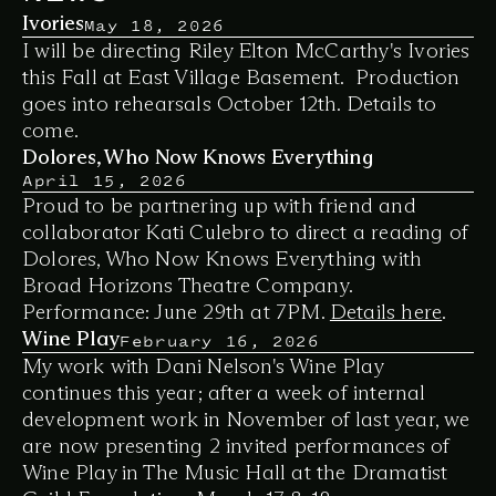
Ivories
May 18, 2026
I will be directing Riley Elton McCarthy's 
Ivories
this Fall at East Village Basement.  Production 
goes into rehearsals October 12th. Details to 
come. 
Dolores, Who Now Knows Everything
April 15, 2026
Proud to be partnering up with friend and 
collaborator Kati Culebro to direct a reading of 
Dolores, Who Now Knows Everything
 with 
Broad Horizons Theatre Company. 
Performance: June 29th at 7PM. 
Details here
. 
Wine Play
February 16, 2026
My work with Dani Nelson's 
Wine Play
continues this year; after a week of internal 
development work in November of last year, we 
are now presenting 2 invited performances of 
Wine Play
 in The Music Hall at the Dramatist 