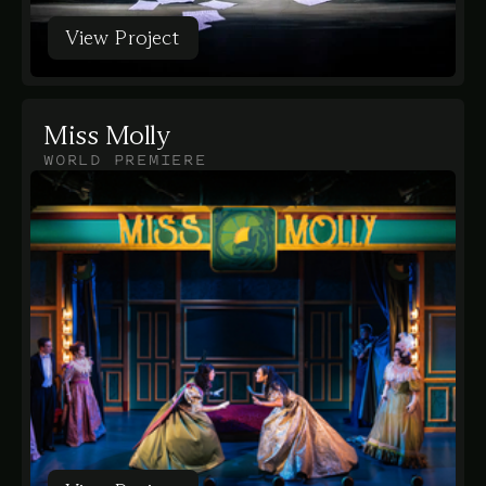
View Project
View Project
Miss Molly
WORLD PREMIERE