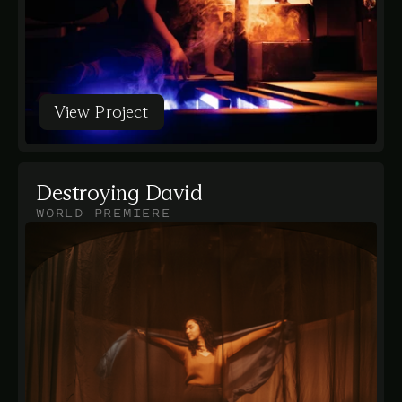
View Project
View Project
Destroying David
WORLD PREMIERE