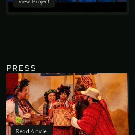
View Project
View Project
PRESS
Read Article