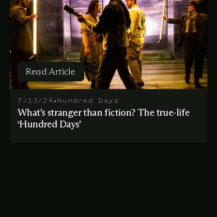
Read Article
Read Article
•
7/13/24
Hundred Days
What’s stranger than fiction? The true-life
‘Hundred Days’