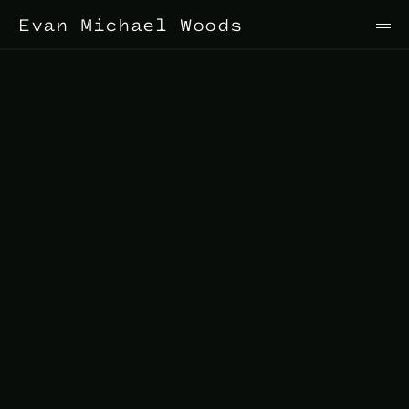
Evan Michael Woods
Stage
Director