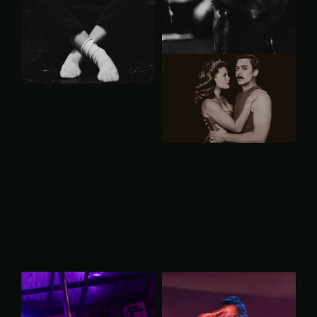
P
R
O
D
U
C
T
I
O
N
B
a
c
k
t
o
P
R
O
M
O
T
I
O
N
A
L