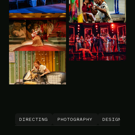
 DIRECTING 
PHOTOGRAPHY
DESIGN
A
 DIRECTING 
PHOTOGRAPHY
DESIGN
A