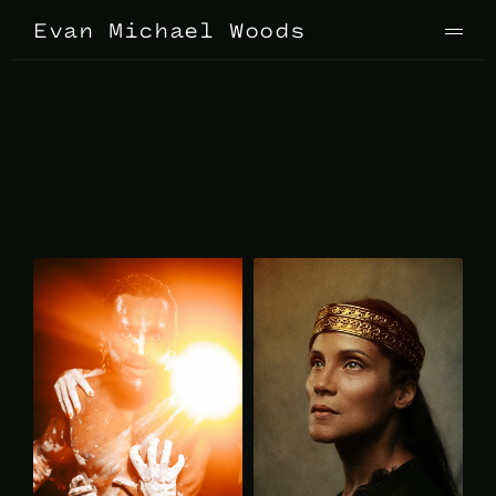
Evan Michael Woods
P
h
o
t
o
g
r
a
p
h
y
P
R
O
M
O
T
I
O
N
A
L
J
u
m
p
t
o
P
R
O
D
U
C
T
I
O
N