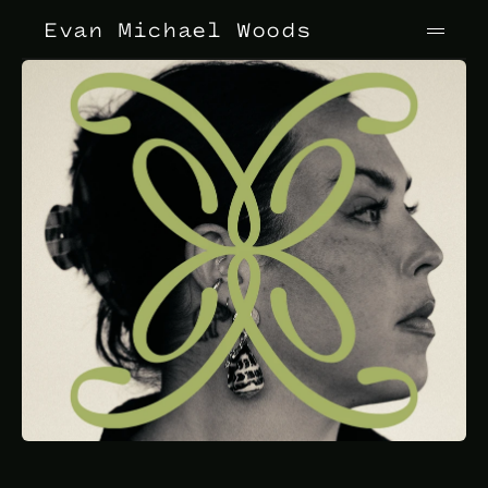
Evan Michael Woods