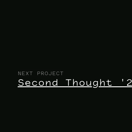
NEXT PROJECT
Second Thought '