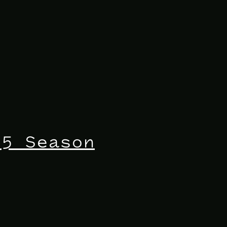
25 Season