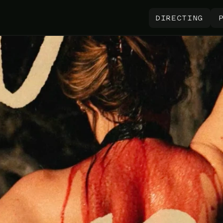
 DIRECTING 
 DIRECTING 