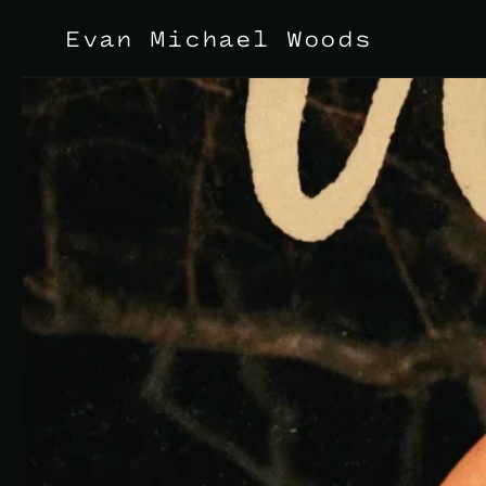
Evan Michael Woods