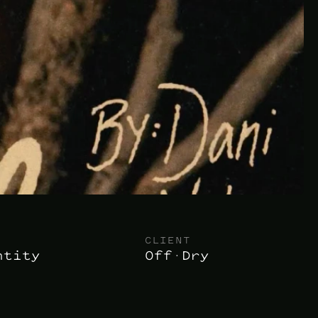
CLIENT
ntity
Off·Dry