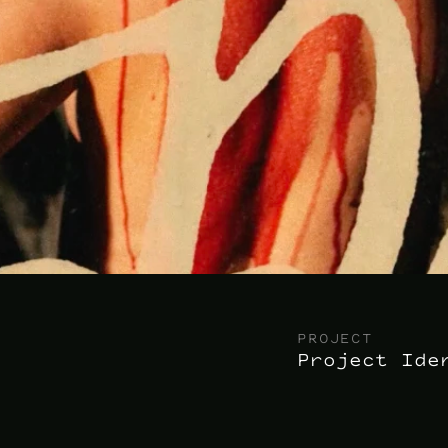
PROJECT
Project Ide