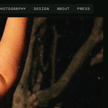
PHOTOGRAPHY
DESIGN
ABOUT
PRESS
PHOTOGRAPHY
DESIGN
ABOUT
PRESS