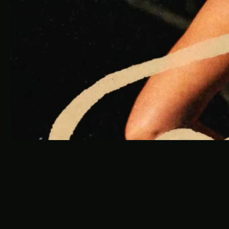
W
i
n
e
P
l
a
y